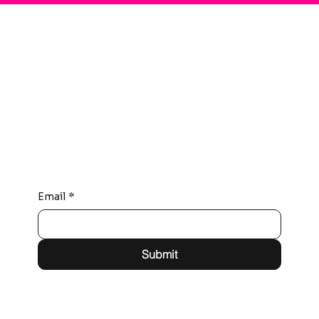
Connect with Us
Email
*
Submit