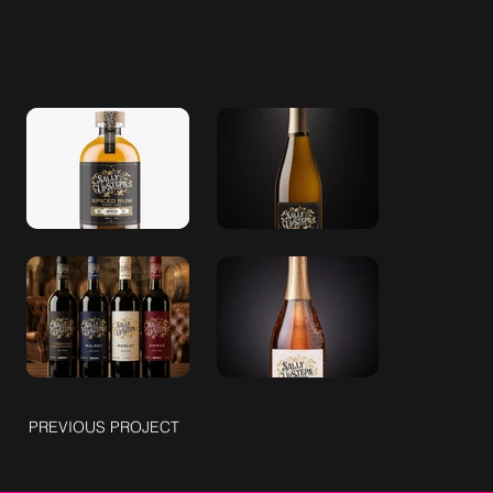
PREVIOUS PROJECT