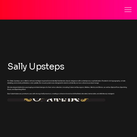
Sally Upsteps
For Sally Upsteps, we crafted a refined, heritage-inspired brand identity that blends classic elegance with contemporary sophistication. Rooted in rich typography, ornate
detailing, and a bold yet timeless color palette, the visual system was designed to stand confidently across a diverse product range.
We developed distinctive packaging and label designs for their wine collection, including Cabernet Sauvignon, Malbec, Merlot, and Shiraz, as well as Spiced Rum, Sparkling
Rosé, and Sparkling Wine.
Each label balances premium cues with strong shelf presence, creating a cohesive brand world that feels elevated, memorable, and effortlessly indulgent.