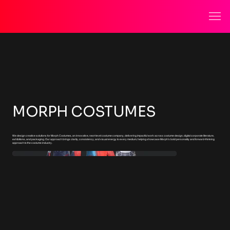
MORPH COSTUMES
We design creative solutions for Morph Costumes, an innovative, next-level costume company, delivering impactful work across costume design, digital corporate literature,
exhibitions, and packaging. Our approach brings clarity, consistency, and visual energy to every medium, helping showcase Morph’s bold personality and forward-thinking
approach to the costume industry.