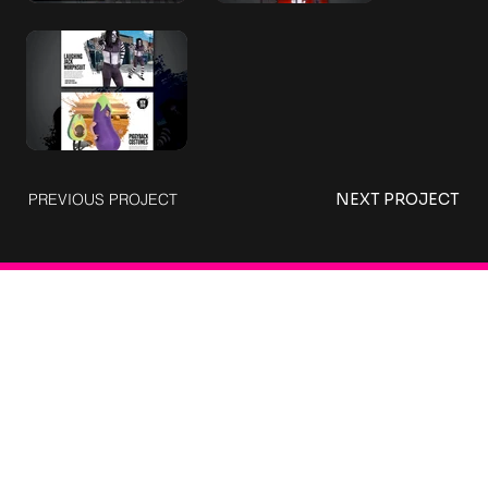
PREVIOUS PROJECT
NEXT PROJECT
Connect with Us