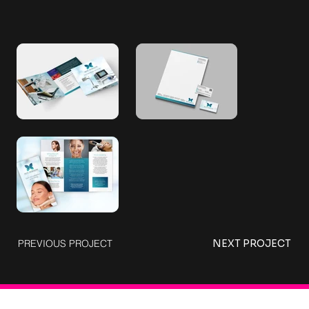
PREVIOUS PROJECT
NEXT PROJECT